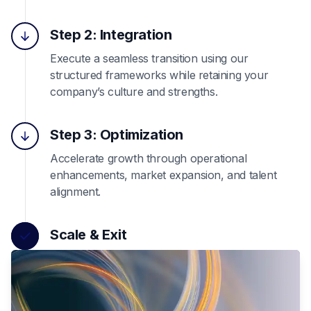
Step 2: Integration
Execute a seamless transition using our
structured frameworks while retaining your
company’s culture and strengths.
Step 3: Optimization
Accelerate growth through operational
enhancements, market expansion, and talent
alignment.
Scale & Exit