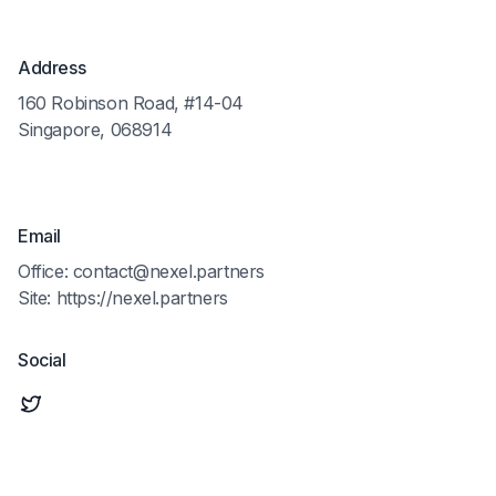
Address
160 Robinson Road, #14-04
Singapore, 068914
Email
Office: contact@nexel.partners
Site: https://nexel.partners
Social