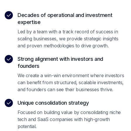
Decades of operational and investment
expertise
Led by a team with a track record of success in
scaling businesses, we provide strategic insights
and proven methodologies to drive growth.
Strong alignment with investors and
founders
We create a win-win environment where investors
can benefit from structured, scalable investments,
and founders can see their businesses thrive.
Unique consolidation strategy
Focused on building value by consolidating niche
tech and SaaS companies with high-growth
potential.