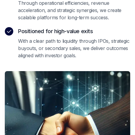
Through operational efficiencies, revenue
acceleration, and strategic synergies, we create
scalable platforms for long-term success.
Positioned for high-value exits
With a clear path to liquidity through IPOs, strategic
buyouts, or secondary sales, we deliver outcomes
aligned with investor goals.