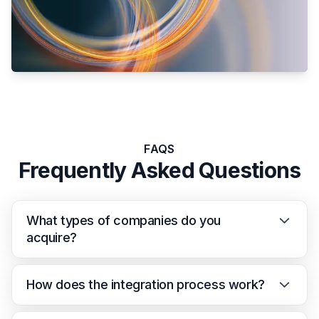
FAQS
Frequently Asked Questions
What types of companies do you
acquire?
How does the integration process work?