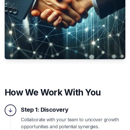
How We Work With You
Step 1: Discovery
Collaborate with your team to uncover growth
opportunities and potential synergies.