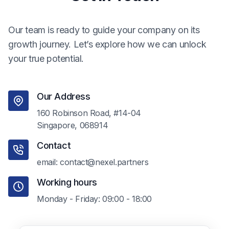
Our team is ready to guide your company on its
growth journey. Let’s explore how we can unlock
your true potential.
Our Address
160 Robinson Road, #14-04
Singapore, 068914
Contact
email: contact@nexel.partners
Working hours
Monday - Friday: 09:00 - 18:00