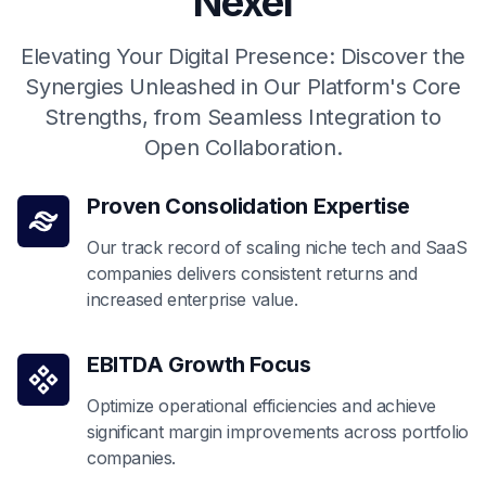
Nexel
Elevating Your Digital Presence: Discover the
Synergies Unleashed in Our Platform's Core
Strengths, from Seamless Integration to
Open Collaboration.
Proven Consolidation Expertise
Our track record of scaling niche tech and SaaS
companies delivers consistent returns and
increased enterprise value.
EBITDA Growth Focus
Optimize operational efficiencies and achieve
significant margin improvements across portfolio
companies.