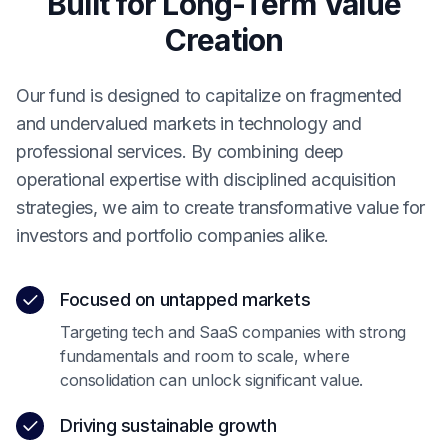
Built for Long-Term Value
Creation
Our fund is designed to capitalize on fragmented
and undervalued markets in technology and
professional services. By combining deep
operational expertise with disciplined acquisition
strategies, we aim to create transformative value for
investors and portfolio companies alike.
Focused on untapped markets
Targeting tech and SaaS companies with strong
fundamentals and room to scale, where
consolidation can unlock significant value.
Driving sustainable growth