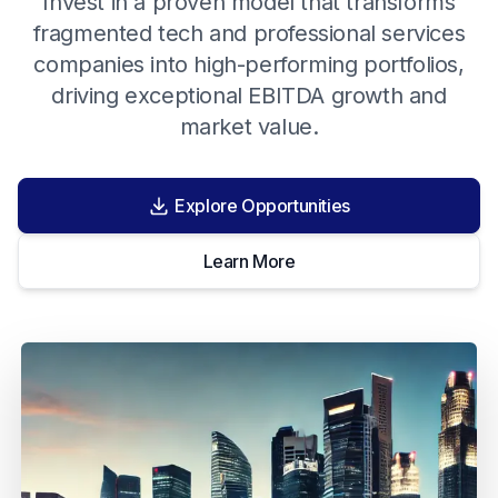
Invest in a proven model that transforms
fragmented tech and professional services
companies into high-performing portfolios,
driving exceptional EBITDA growth and
market value.
Explore Opportunities
Learn More