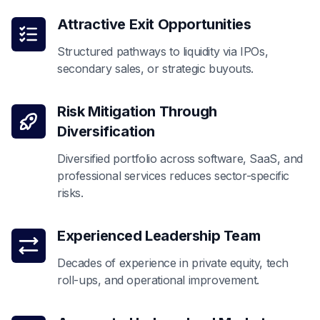
Attractive Exit Opportunities
Structured pathways to liquidity via IPOs,
secondary sales, or strategic buyouts.
Risk Mitigation Through
Diversification
Diversified portfolio across software, SaaS, and
professional services reduces sector-specific
risks.
Experienced Leadership Team
Decades of experience in private equity, tech
roll-ups, and operational improvement.