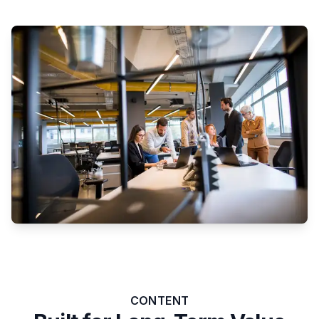
CONTENT