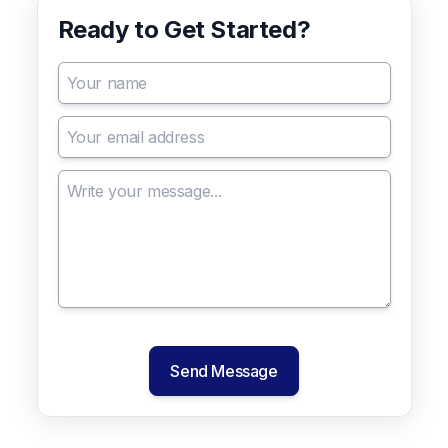
Ready to Get Started?
Send Message