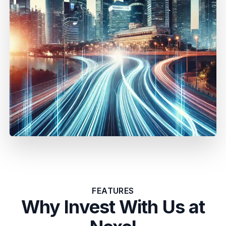
FEATURES
Why Invest With Us at