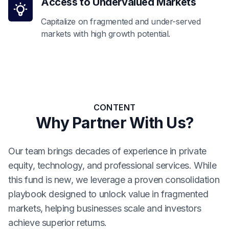
Access to Undervalued Markets
Capitalize on fragmented and under-served
markets with high growth potential.
CONTENT
Why Partner With Us?
Our team brings decades of experience in private
equity, technology, and professional services. While
this fund is new, we leverage a proven consolidation
playbook designed to unlock value in fragmented
markets, helping businesses scale and investors
achieve superior returns.