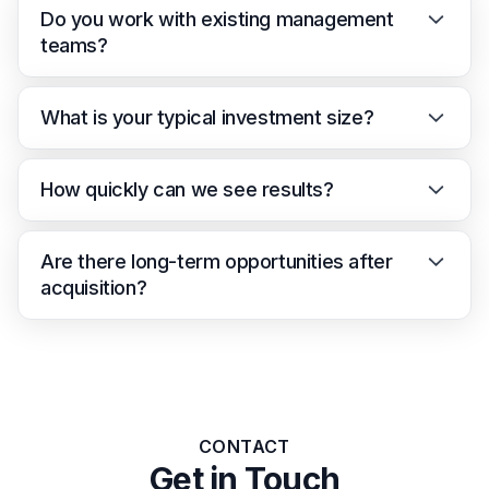
Do you work with existing management
teams?
What is your typical investment size?
How quickly can we see results?
Are there long-term opportunities after
acquisition?
CONTACT
Get in Touch