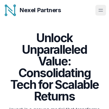
Nexel Partners
Unlock
Unparalleled
Value:
Consolidating
Tech for Scalable
Returns